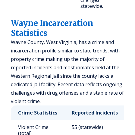
changes
statewide.
Wayne Incarceration
Statistics
Wayne County, West Virginia, has a crime and
incarceration profile similar to state trends, with
property crime making up the majority of
reported incidents and most inmates held at the
Western Regional Jail since the county lacks a
dedicated jail facility. Recent data reflects ongoing
challenges with drug offenses and a stable rate of
violent crime.
Crime Statistics
Reported Incidents
R
Violent Crime
55 (statewide)
3
(total)