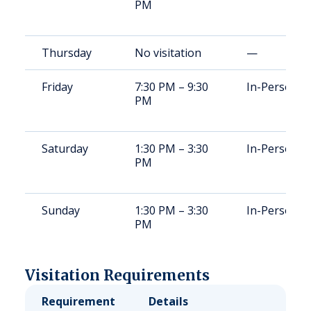
PM
Thursday
No visitation
—
Friday
7:30 PM – 9:30
In-Person
PM
Saturday
1:30 PM – 3:30
In-Person
PM
Sunday
1:30 PM – 3:30
In-Person
PM
Visitation Requirements
Requirement
Details