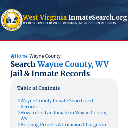
West Virginia
InmateSearch.org
#1 RESOURCE FOR
WEST VIRGINIA
JAIL & PRISON RECORDS
Home
Wayne County
Search
Wayne
County,
WV
Jail & Inmate Records
Table of Contents
Wayne
County Inmate Search and
Records
How to Find an Inmate in
Wayne
County,
WV
Booking Process & Common Charges in