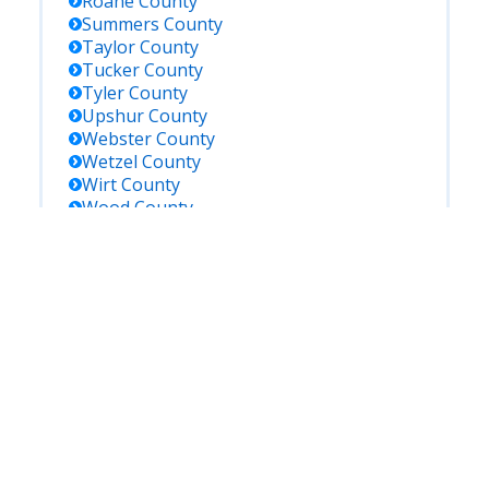
Roane
County
Summers
County
Taylor
County
Tucker
County
Tyler
County
Upshur
County
Webster
County
Wetzel
County
Wirt
County
Wood
County
Wyoming
County