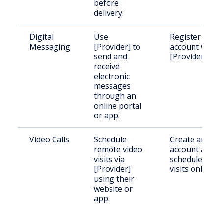
before
delivery.
Digital
Use
Register an
Messaging
[Provider] to
account with
send and
[Provider].
receive
electronic
messages
through an
online portal
or app.
Video Calls
Schedule
Create an
remote video
account and
visits via
schedule
[Provider]
visits online.
using their
website or
app.