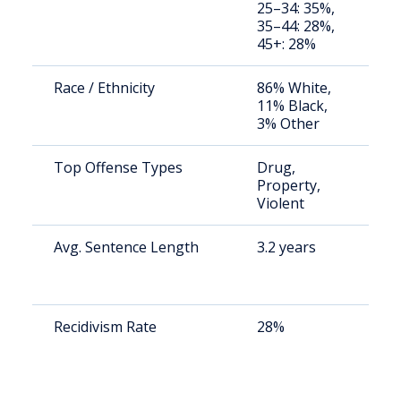
25–34: 35%,
av
35–44: 28%,
us
45+: 28%
Race / Ethnicity
86% White,
St
11% Black,
av
3% Other
us
Top Offense Types
Drug,
St
Property,
av
Violent
us
Avg. Sentence Length
3.2 years
St
av
us
Recidivism Rate
28%
St
av
us