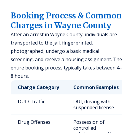
Booking Process & Common
Charges in Wayne County
After an arrest in Wayne County, individuals are
transported to the jail, fingerprinted,
photographed, undergo a basic medical
screening, and receive a housing assignment. The
entire booking process typically takes between 4–
8 hours.
Charge Category
Common Examples
DUI / Traffic
DUI, driving with
suspended license
Drug Offenses
Possession of
controlled