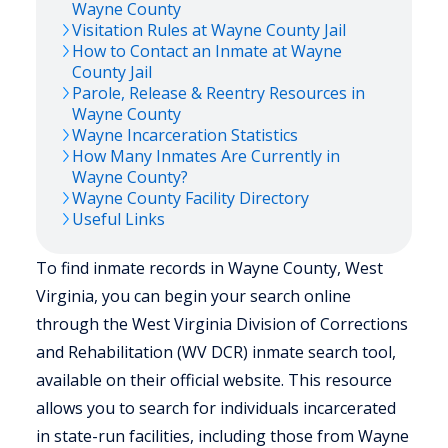
Wayne
County
Visitation Rules at
Wayne
County Jail
How to Contact an Inmate at
Wayne
County Jail
Parole, Release & Reentry Resources in
Wayne
County
Wayne
Incarceration Statistics
How Many Inmates Are Currently in
Wayne
County?
Wayne
County Facility Directory
Useful Links
To find inmate records in Wayne County, West
Virginia, you can begin your search online
through the West Virginia Division of Corrections
and Rehabilitation (WV DCR) inmate search tool,
available on their official website. This resource
allows you to search for individuals incarcerated
in state-run facilities, including those from Wayne