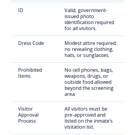
ID
Valid, government-
issued photo
identification required
for all visitors.
Dress Code
Modest attire required;
no revealing clothing,
hats, or sunglasses.
Prohibited
No cell phones, bags,
Items
weapons, drugs, or
outside food allowed
beyond the screening
area.
Visitor
All visitors must be
Approval
pre-approved and
Process
listed on the inmate’s
visitation list.