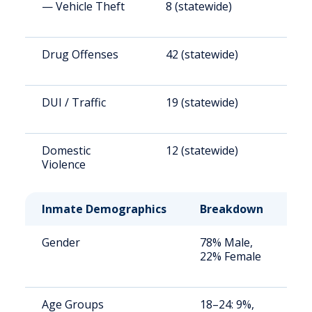
— Vehicle Theft
8 (statewide)
4
Drug Offenses
42 (statewide)
2
DUI / Traffic
19 (statewide)
1
Domestic
12 (statewide)
6
Violence
Inmate Demographics
Breakdown
No
Gender
78% Male,
St
22% Female
av
us
Age Groups
18–24: 9%,
St