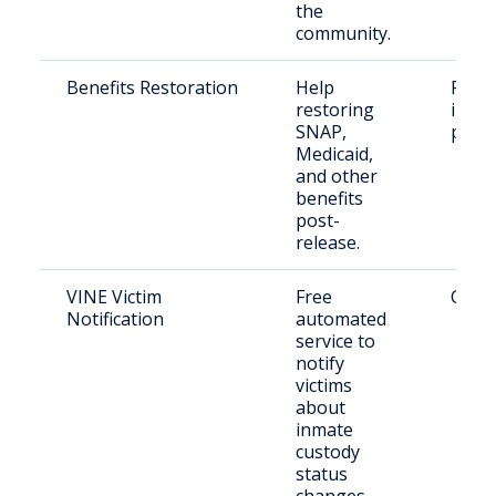
the
community.
Benefits Restoration
Help
Form
restoring
incar
SNAP,
pers
Medicaid,
and other
benefits
post-
release.
VINE Victim
Free
Crime
Notification
automated
service to
notify
victims
about
inmate
custody
status