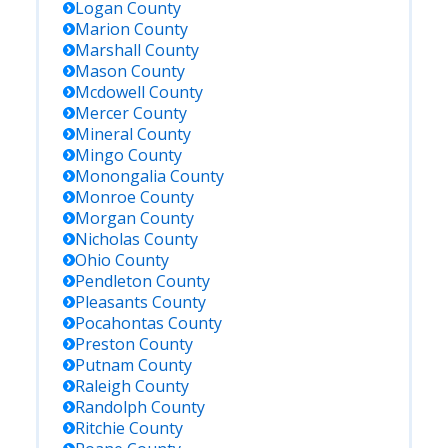
Logan
County
Marion
County
Marshall
County
Mason
County
Mcdowell
County
Mercer
County
Mineral
County
Mingo
County
Monongalia
County
Monroe
County
Morgan
County
Nicholas
County
Ohio
County
Pendleton
County
Pleasants
County
Pocahontas
County
Preston
County
Putnam
County
Raleigh
County
Randolph
County
Ritchie
County