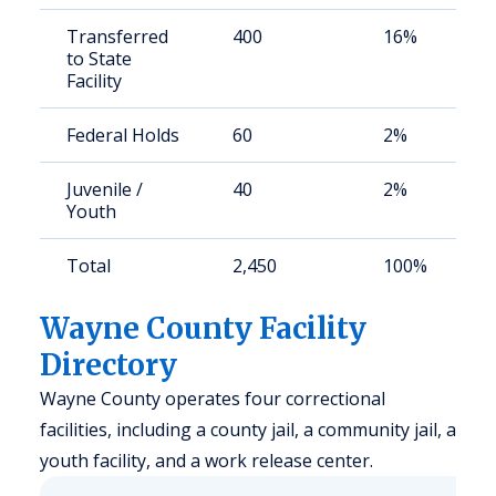
Transferred
400
16%
to State
Facility
Federal Holds
60
2%
Juvenile /
40
2%
Youth
Total
2,450
100%
Wayne County Facility
Directory
Wayne County operates four correctional
facilities, including a county jail, a community jail, a
youth facility, and a work release center.