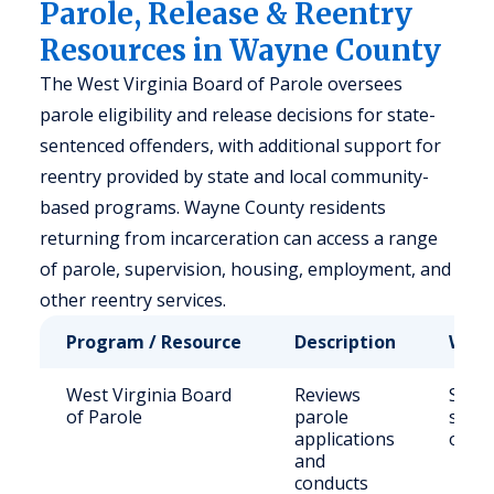
Parole, Release & Reentry
Resources in Wayne County
The West Virginia Board of Parole oversees
parole eligibility and release decisions for state-
sentenced offenders, with additional support for
reentry provided by state and local community-
based programs. Wayne County residents
returning from incarceration can access a range
of parole, supervision, housing, employment, and
other reentry services.
Program / Resource
Description
Who 
West Virginia Board
Reviews
State
of Parole
parole
sent
applications
offen
and
conducts