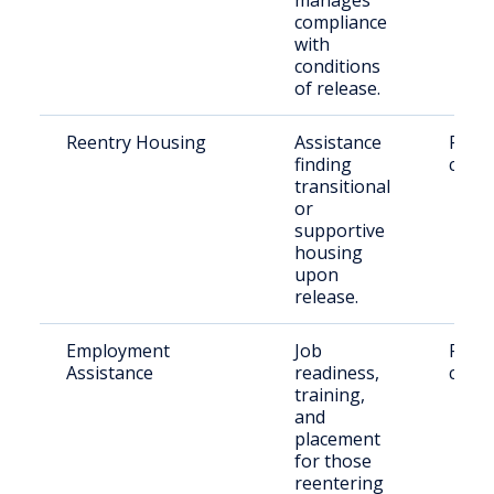
manages
compliance
with
conditions
of release.
Reentry Housing
Assistance
Retu
finding
citiz
transitional
or
supportive
housing
upon
release.
Employment
Job
Retu
Assistance
readiness,
citiz
training,
and
placement
for those
reentering