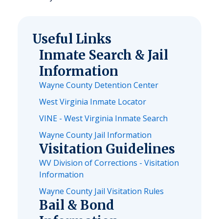
Useful Links
Inmate Search & Jail
Information
Wayne County Detention Center
West Virginia Inmate Locator
VINE - West Virginia Inmate Search
Wayne County Jail Information
Visitation Guidelines
WV Division of Corrections - Visitation
Information
Wayne County Jail Visitation Rules
Bail & Bond