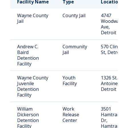
Facility Name
Type
Location
Wayne County
County Jail
4747
Jail
Woodward
Ave,
Detroit
Andrew C.
Community
570 Clinton
Baird
Jail
St, Detroit
Detention
Facility
Wayne County
Youth
1326 St.
Juvenile
Facility
Antoine,
Detention
Detroit
Facility
William
Work
3501
Dickerson
Release
Hamtramck
Detention
Center
Dr,
Facility
Hamtramck