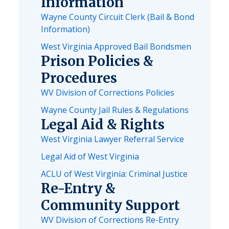
Information
Wayne County Circuit Clerk (Bail & Bond
Information)
West Virginia Approved Bail Bondsmen
Prison Policies &
Procedures
WV Division of Corrections Policies
Wayne County Jail Rules & Regulations
Legal Aid & Rights
West Virginia Lawyer Referral Service
Legal Aid of West Virginia
ACLU of West Virginia: Criminal Justice
Re-Entry &
Community Support
WV Division of Corrections Re-Entry