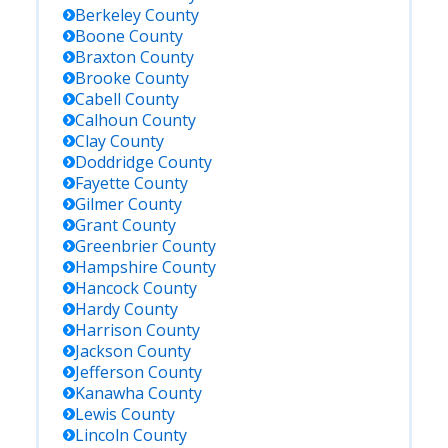
Berkeley
County
Boone
County
Braxton
County
Brooke
County
Cabell
County
Calhoun
County
Clay
County
Doddridge
County
Fayette
County
Gilmer
County
Grant
County
Greenbrier
County
Hampshire
County
Hancock
County
Hardy
County
Harrison
County
Jackson
County
Jefferson
County
Kanawha
County
Lewis
County
Lincoln
County