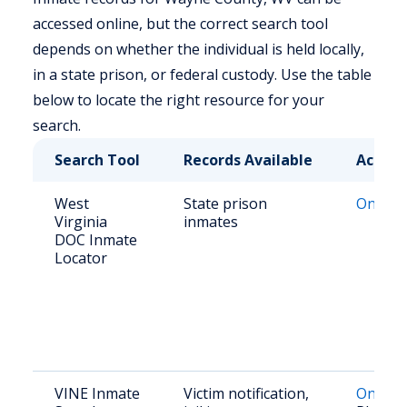
accessed online, but the correct search tool
depends on whether the individual is held locally,
in a state prison, or federal custody. Use the table
below to locate the right resource for your
search.
Search Tool
Records Available
Access
West
State prison
Online 
Virginia
inmates
DOC Inmate
Locator
VINE Inmate
Victim notification,
Online