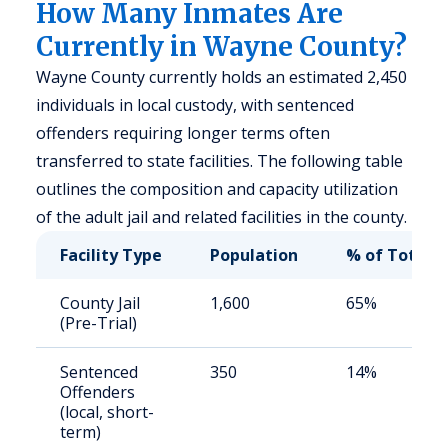
How Many Inmates Are
Currently in Wayne County?
Wayne County currently holds an estimated 2,450
individuals in local custody, with sentenced
offenders requiring longer terms often
transferred to state facilities. The following table
outlines the composition and capacity utilization
of the adult jail and related facilities in the county.
Facility Type
Population
% of Total
County Jail
1,600
65%
(Pre-Trial)
Sentenced
350
14%
Offenders
(local, short-
term)