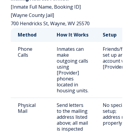
[Inmate Full Name, Booking ID]
[Wayne County Jail]
700 Hendricks St, Wayne, WV 25570
Method
How It Works
Setup
Phone
Inmates can
Friends/famil
Calls
make
set up an
outgoing calls
account with
using
[Provider].
[Provider]
phones
located in
housing units.
Physical
Send letters
No special
Mail
to the mailing
setup;
address listed
address mail
above; all mail
properly.
is inspected