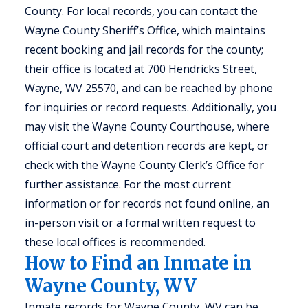
County. For local records, you can contact the
Wayne County Sheriff’s Office, which maintains
recent booking and jail records for the county;
their office is located at 700 Hendricks Street,
Wayne, WV 25570, and can be reached by phone
for inquiries or record requests. Additionally, you
may visit the Wayne County Courthouse, where
official court and detention records are kept, or
check with the Wayne County Clerk’s Office for
further assistance. For the most current
information or for records not found online, an
in-person visit or a formal written request to
these local offices is recommended.
How to Find an Inmate in
Wayne County, WV
Inmate records for Wayne County, WV can be