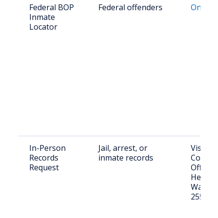
Federal BOP
Federal offenders
Online 
Inmate
Locator
In-Person
Jail, arrest, or
Visit: 
Records
inmate records
County 
Request
Office,
Hendric
Wayne,
25570