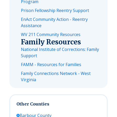
Program
Prison Fellowship Reentry Support
EnAct Community Action - Reentry
Assistance
WV 211 Community Resources
Family Resources
National Institute of Corrections: Family
Support
FAMM - Resources for Families
Family Connections Network - West
Virginia
Other Counties
Barbour
County