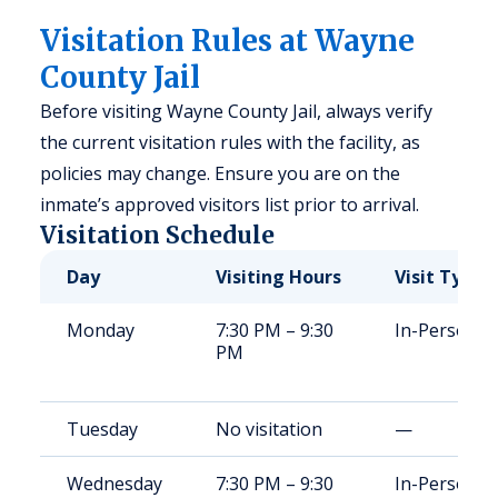
Visitation Rules at Wayne
County Jail
Before visiting Wayne County Jail, always verify
the current visitation rules with the facility, as
policies may change. Ensure you are on the
inmate’s approved visitors list prior to arrival.
Visitation Schedule
Day
Visiting Hours
Visit Type
Monday
7:30 PM – 9:30
In-Person
PM
Tuesday
No visitation
—
Wednesday
7:30 PM – 9:30
In-Person