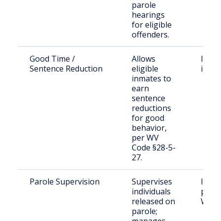
parole
hearings
for eligible
offenders.
Good Time /
Allows
Incar
Sentence Reduction
eligible
indiv
inmates to
earn
sentence
reductions
for good
behavior,
per WV
Code §28-5-
27.
Parole Supervision
Supervises
Indiv
individuals
parol
released on
Wayn
parole;