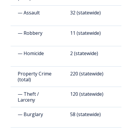
— Assault
32 (statewide)
1
— Robbery
11 (statewide)
6
— Homicide
2 (statewide)
1
Property Crime
220 (statewide)
1
(total)
— Theft /
120 (statewide)
6
Larceny
— Burglary
58 (statewide)
3