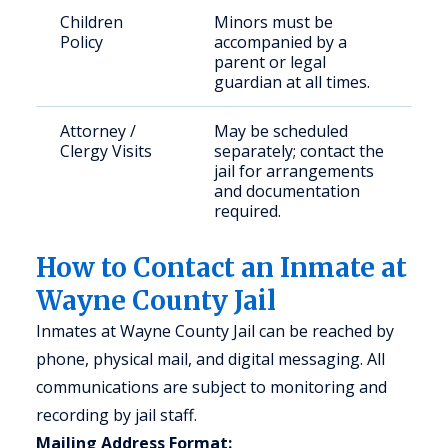
Children
Minors must be
Policy
accompanied by a
parent or legal
guardian at all times.
Attorney /
May be scheduled
Clergy Visits
separately; contact the
jail for arrangements
and documentation
required.
How to Contact an Inmate at
Wayne County Jail
Inmates at Wayne County Jail can be reached by
phone, physical mail, and digital messaging. All
communications are subject to monitoring and
recording by jail staff.
Mailing Address Format: