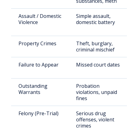
substances, meth
Assault / Domestic
Simple assault,
Violence
domestic battery
Property Crimes
Theft, burglary,
criminal mischief
Failure to Appear
Missed court dates
Outstanding
Probation
Warrants
violations, unpaid
fines
Felony (Pre-Trial)
Serious drug
offenses, violent
crimes