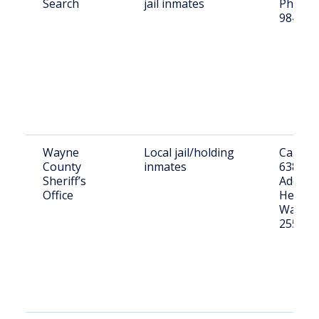
Search
jail inmates
Phone: 
984-84
Wayne
Local jail/holding
Call: (3
County
inmates
6381
Sheriff’s
Address
Office
Hendric
Wayne,
25570