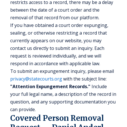
restricts access to a record, there may be a delay
between the date of a court order and the
removal of that record from our platform.
If you have obtained a court order expunging,
sealing, or otherwise restricting a record that
currently appears on our website, you may
contact us directly to submit an inquiry. Each
request is reviewed individually, and we will
respond in accordance with applicable law.
To submit an expungement inquiry, please email
privacy@statecourts.org
with the subject line:
"Attention Expungement Records."
Include
your full legal name, a description of the record in
question, and any supporting documentation you
can provide.
Covered Person Removal