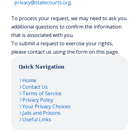
privacy@statecourts.org
.
To process your request, we may need to ask you
additional questions to confirm the information
that is associated with you.
To submit a request to exercise your rights,
please contact us using the form on this page.
Quick Navigation
Home
Contact Us
Terms of Service
Privacy Policy
Your Privacy Choices
Jails and Prisons
Useful Links