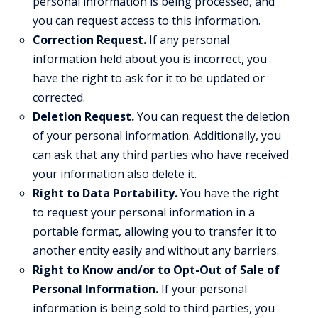
personal information is being processed, and
you can request access to this information.
Correction Request.
If any personal
information held about you is incorrect, you
have the right to ask for it to be updated or
corrected.
Deletion Request.
You can request the deletion
of your personal information. Additionally, you
can ask that any third parties who have received
your information also delete it.
Right to Data Portability.
You have the right
to request your personal information in a
portable format, allowing you to transfer it to
another entity easily and without any barriers.
Right to Know and/or to Opt-Out of Sale of
Personal Information.
If your personal
information is being sold to third parties, you