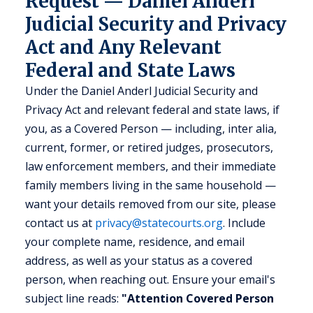
Request — Daniel Anderl
Judicial Security and Privacy
Act and Any Relevant
Federal and State Laws
Under the Daniel Anderl Judicial Security and
Privacy Act and relevant federal and state laws, if
you, as a Covered Person — including, inter alia,
current, former, or retired judges, prosecutors,
law enforcement members, and their immediate
family members living in the same household —
want your details removed from our site, please
contact us at
privacy@statecourts.org
. Include
your complete name, residence, and email
address, as well as your status as a covered
person, when reaching out. Ensure your email's
subject line reads:
"Attention Covered Person