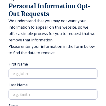
Personal Information Opt-
Out Requests
We understand that you may not want your
information to appear on this website, so we
offer a simple process for you to request that we
remove that information.
Please enter your information in the form below
to find the data to remove.
First Name
Last Name
State