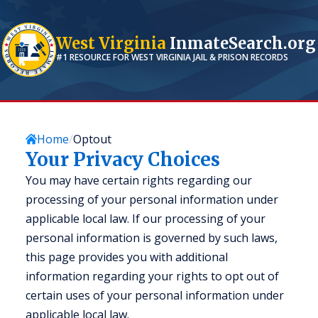
West Virginia
InmateSearch.org
#1 RESOURCE FOR
WEST VIRGINIA
JAIL & PRISON RECORDS
Home
Optout
Your Privacy Choices
You may have certain rights regarding our
processing of your personal information under
applicable local law. If our processing of your
personal information is governed by such laws,
this page provides you with additional
information regarding your rights to opt out of
certain uses of your personal information under
applicable local law.