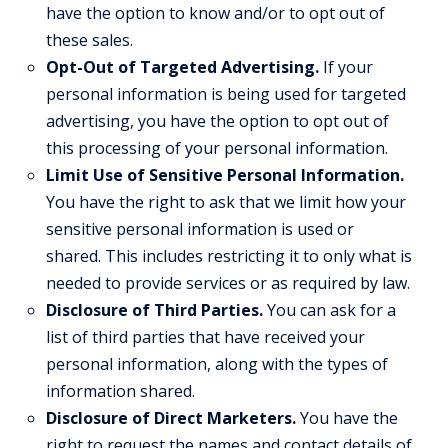
have the option to know and/or to opt out of
these sales.
Opt-Out of Targeted Advertising.
If your
personal information is being used for targeted
advertising, you have the option to opt out of
this processing of your personal information.
Limit Use of Sensitive Personal Information.
You have the right to ask that we limit how your
sensitive personal information is used or
shared. This includes restricting it to only what is
needed to provide services or as required by law.
Disclosure of Third Parties.
You can ask for a
list of third parties that have received your
personal information, along with the types of
information shared.
Disclosure of Direct Marketers.
You have the
right to request the names and contact details of