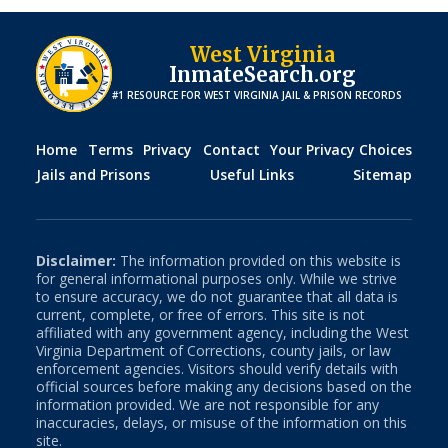
West Virginia
InmateSearch.org
#1 RESOURCE FOR
WEST VIRGINIA
JAIL & PRISON RECORDS
Home
Terms
Privacy
Contact
Your Privacy Choices
Jails and Prisons
Useful Links
Sitemap
Disclaimer:
The information provided on this website is
for general informational purposes only. While we strive
to ensure accuracy, we do not guarantee that all data is
current, complete, or free of errors. This site is not
affiliated with any government agency, including the
West
Virginia
Department of Corrections, county jails, or law
enforcement agencies. Visitors should verify details with
official sources before making any decisions based on the
information provided. We are not responsible for any
inaccuracies, delays, or misuse of the information on this
site.