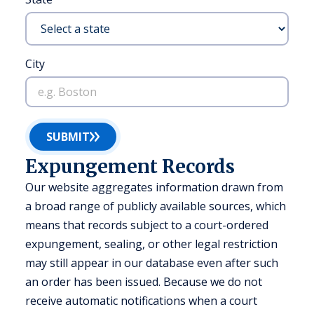
City
SUBMIT
Expungement Records
Our website aggregates information drawn from
a broad range of publicly available sources, which
means that records subject to a court-ordered
expungement, sealing, or other legal restriction
may still appear in our database even after such
an order has been issued. Because we do not
receive automatic notifications when a court