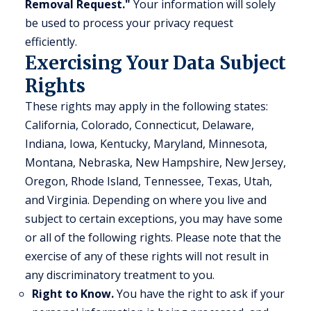
Removal Request."
Your information will solely
be used to process your privacy request
efficiently.
Exercising Your Data Subject
Rights
These rights may apply in the following states:
California, Colorado, Connecticut, Delaware,
Indiana, Iowa, Kentucky, Maryland, Minnesota,
Montana, Nebraska, New Hampshire, New Jersey,
Oregon, Rhode Island, Tennessee, Texas, Utah,
and Virginia. Depending on where you live and
subject to certain exceptions, you may have some
or all of the following rights. Please note that the
exercise of any of these rights will not result in
any discriminatory treatment to you.
Right to Know.
You have the right to ask if your