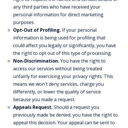
any third parties who have received your
personal information for direct marketing
purposes.
Opt-Out of Profiling.
If your personal
information is being used for profiling that
could affect you legally or significantly, you have
the right to opt out of this type of processing.
Non-Discrimination.
You have the right to
access our services without being treated
unfairly for exercising your privacy rights. This
means we won't deny services, charge you
differently, or lower the quality of service
because you made a request.
Appeals Request.
Should a request you
previously made be denied, you have the right to
appeal this decision. Your appeal can be sent to