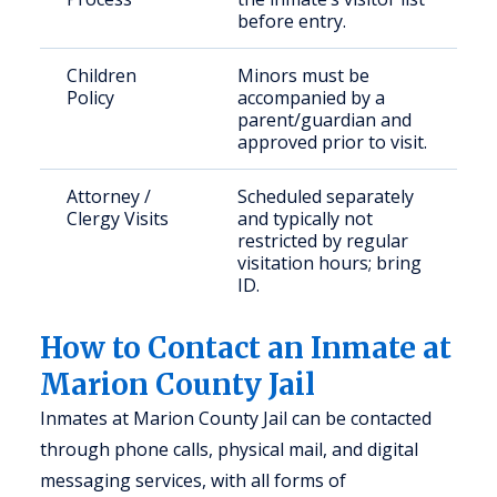
before entry.
Children
Minors must be
Policy
accompanied by a
parent/guardian and
approved prior to visit.
Attorney /
Scheduled separately
Clergy Visits
and typically not
restricted by regular
visitation hours; bring
ID.
How to Contact an Inmate at
Marion County Jail
Inmates at Marion County Jail can be contacted
through phone calls, physical mail, and digital
messaging services, with all forms of