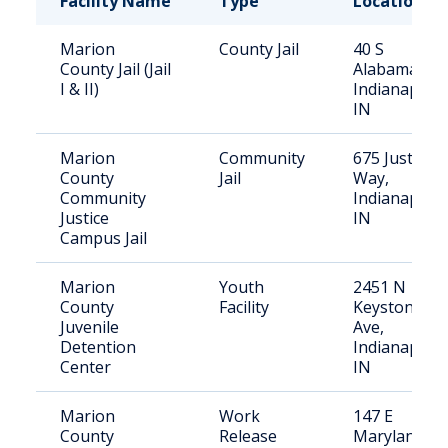
Facility Name
Type
Location
Marion
County Jail
40 S
County Jail (Jail
Alabama St,
I & II)
Indianapolis
IN
Marion
Community
675 Justice
County
Jail
Way,
Community
Indianapolis
Justice
IN
Campus Jail
Marion
Youth
2451 N
County
Facility
Keystone
Juvenile
Ave,
Detention
Indianapolis
Center
IN
Marion
Work
147 E
County
Release
Maryland St,