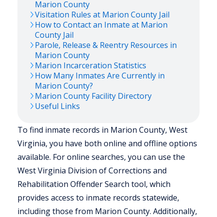
Marion
County
Visitation Rules at
Marion
County Jail
How to Contact an Inmate at
Marion
County Jail
Parole, Release & Reentry Resources in
Marion
County
Marion
Incarceration Statistics
How Many Inmates Are Currently in
Marion
County?
Marion
County Facility Directory
Useful Links
To find inmate records in Marion County, West
Virginia, you have both online and offline options
available. For online searches, you can use the
West Virginia Division of Corrections and
Rehabilitation Offender Search tool, which
provides access to inmate records statewide,
including those from Marion County. Additionally,