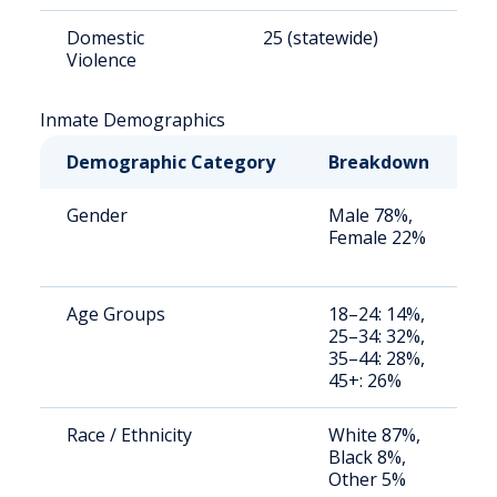
Domestic
25 (statewide)
6
Violence
Inmate Demographics
Demographic Category
Breakdown
N
Gender
Male 78%,
S
Female 22%
a
u
Age Groups
18–24: 14%,
S
25–34: 32%,
a
35–44: 28%,
u
45+: 26%
Race / Ethnicity
White 87%,
S
Black 8%,
a
Other 5%
u