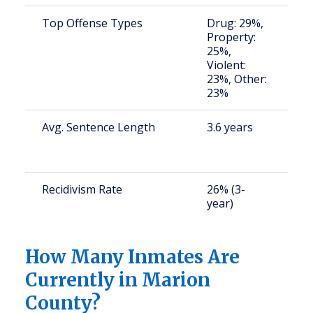
Top Offense Types
Drug: 29%,
S
Property:
a
25%,
u
Violent:
23%, Other:
23%
Avg. Sentence Length
3.6 years
S
a
u
Recidivism Rate
26% (3-
S
year)
a
u
How Many Inmates Are
Currently in Marion
County?