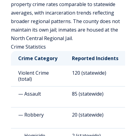
property crime rates comparable to statewide
averages, with incarceration trends reflecting
broader regional patterns. The county does not
maintain its own jail; inmates are housed at the
North Central Regional Jail.
Crime Statistics
Crime Category
Reported Incidents
R
Violent Crime
120 (statewide)
3
(total)
— Assault
85 (statewide)
2
— Robbery
20 (statewide)
5
— Homicide
2 (statewide)
5