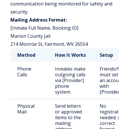
communication being monitored for safety and
security.
Mailing Address Format:
[Inmate Full Name, Booking ID]
Marion County Jail
214 Monroe St, Fairmont, WV 26554
Method
How It Works
Setup
Phone
Inmates make
Friends/famil
Calls
outgoing calls
must set up
via [Provider]
an account
phone
with
system.
[Provider].
Physical
Send letters
No
Mail
or approved
registration
items to the
needed; use
mailing
correct