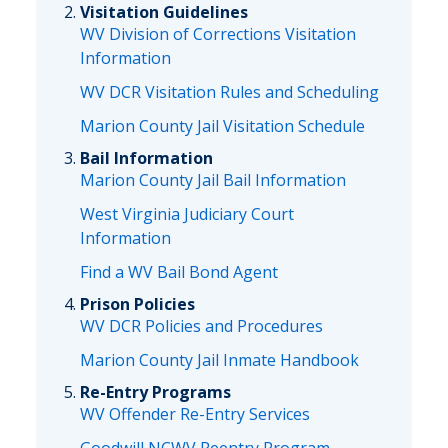
Visitation Guidelines
WV Division of Corrections Visitation
Information
WV DCR Visitation Rules and Scheduling
Marion County Jail Visitation Schedule
Bail Information
Marion County Jail Bail Information
West Virginia Judiciary Court
Information
Find a WV Bail Bond Agent
Prison Policies
WV DCR Policies and Procedures
Marion County Jail Inmate Handbook
Re-Entry Programs
WV Offender Re-Entry Services