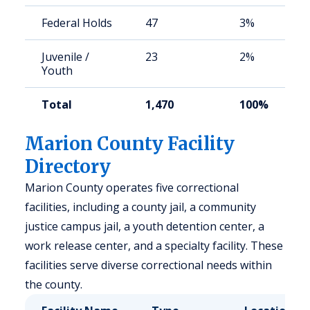
Federal Holds
47
3%
Juvenile /
23
2%
Youth
Total
1,470
100%
Marion County Facility
Directory
Marion County operates five correctional
facilities, including a county jail, a community
justice campus jail, a youth detention center, a
work release center, and a specialty facility. These
facilities serve diverse correctional needs within
the county.