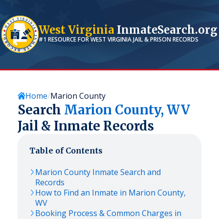
West Virginia
InmateSearch.org
#1 RESOURCE FOR
WEST VIRGINIA
JAIL & PRISON RECORDS
Home
Marion County
Search
Marion
County,
WV
Jail & Inmate Records
Table of Contents
Marion
County Inmate Search and
Records
How to Find an Inmate in
Marion
County,
WV
Booking Process & Common Charges in