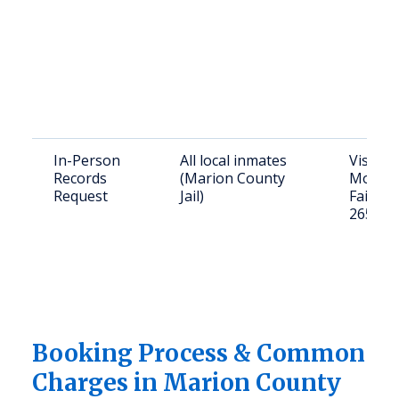
In-Person
All local inmates
Visit: 2
Records
(Marion County
Monroe
Request
Jail)
Fairmo
26554
Booking Process & Common
Charges in Marion County