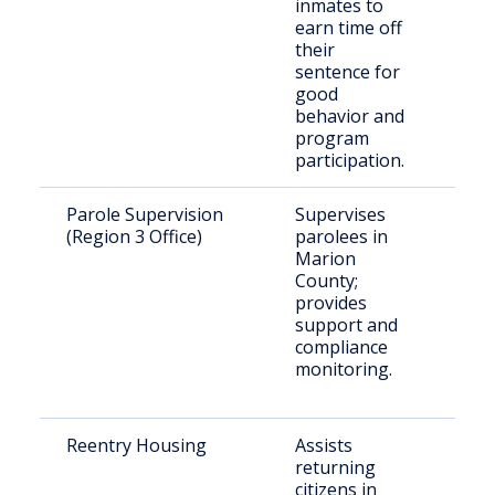
inmates to
earn time off
their
sentence for
good
behavior and
program
participation.
Parole Supervision
Supervises
Rele
(Region 3 Office)
parolees in
paro
Marion
Mar
County;
Cou
provides
support and
compliance
monitoring.
Reentry Housing
Assists
Rece
returning
rele
citizens in
indi