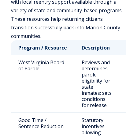
with local reentry support available through a
variety of state and community-based programs.
These resources help returning citizens
transition successfully back into Marion County
communities.
Program / Resource
Description
Who 
West Virginia Board
Reviews and
Stat
of Parole
determines
sen
parole
offe
eligibility for
state
inmates; sets
conditions
for release.
Good Time /
Statutory
Eligi
Sentence Reduction
incentives
inca
allowing
indi