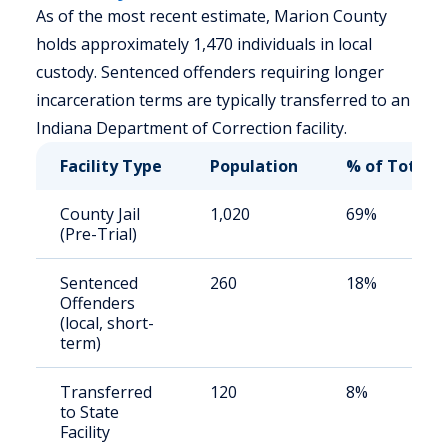
As of the most recent estimate, Marion County
holds approximately 1,470 individuals in local
custody. Sentenced offenders requiring longer
incarceration terms are typically transferred to an
Indiana Department of Correction facility.
Facility Type
Population
% of Total
County Jail
1,020
69%
(Pre-Trial)
Sentenced
260
18%
Offenders
(local, short-
term)
Transferred
120
8%
to State
Facility