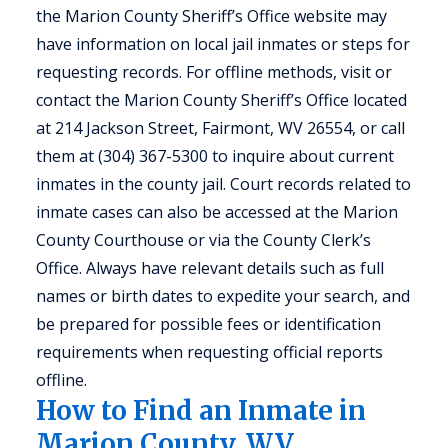
the Marion County Sheriff’s Office website may
have information on local jail inmates or steps for
requesting records. For offline methods, visit or
contact the Marion County Sheriff’s Office located
at 214 Jackson Street, Fairmont, WV 26554, or call
them at (304) 367-5300 to inquire about current
inmates in the county jail. Court records related to
inmate cases can also be accessed at the Marion
County Courthouse or via the County Clerk’s
Office. Always have relevant details such as full
names or birth dates to expedite your search, and
be prepared for possible fees or identification
requirements when requesting official reports
offline.
How to Find an Inmate in
Marion County, WV