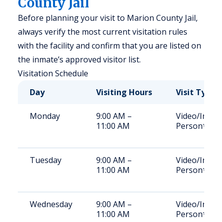
County Jail
Before planning your visit to Marion County Jail,
always verify the most current visitation rules
with the facility and confirm that you are listed on
the inmate’s approved visitor list.
Visitation Schedule
Day
Visiting Hours
Visit Type
Monday
9:00 AM –
Video/In-
11:00 AM
Person*
Tuesday
9:00 AM –
Video/In-
11:00 AM
Person*
Wednesday
9:00 AM –
Video/In-
11:00 AM
Person*