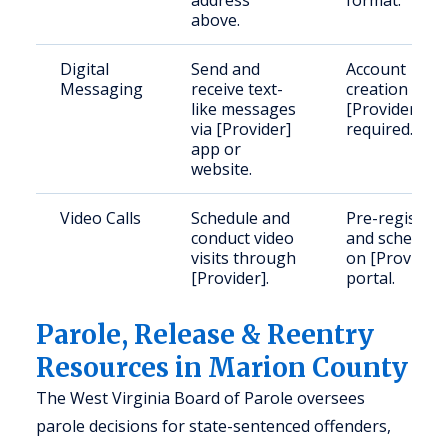
address
format.
above.
Digital
Send and
Account
Messaging
receive text-
creation with
like messages
[Provider]
via [Provider]
required.
app or
website.
Video Calls
Schedule and
Pre-register
conduct video
and schedule
visits through
on [Provider]
[Provider].
portal.
Parole, Release & Reentry
Resources in Marion County
The West Virginia Board of Parole oversees
parole decisions for state-sentenced offenders,