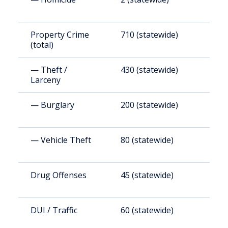
Property Crime
710 (statewide)
1
(total)
— Theft /
430 (statewide)
1
Larceny
— Burglary
200 (statewide)
5
— Vehicle Theft
80 (statewide)
2
Drug Offenses
45 (statewide)
1
DUI / Traffic
60 (statewide)
1