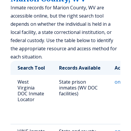
Inmate records for Marion County, WV are
accessible online, but the right search tool
depends on whether the individual is held in a
local facility, a state correctional institution, or
federal custody. Use the table below to identify
the appropriate resource and access method for
each situation.
Search Tool
Records Available
Access
West
State prison
online
Virginia
inmates (WV DOC
DOC Inmate
facilities)
Locator