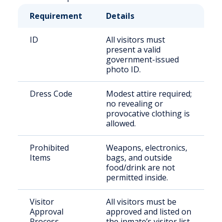
Requirement
Details
ID
All visitors must
present a valid
government-issued
photo ID.
Dress Code
Modest attire required;
no revealing or
provocative clothing is
allowed.
Prohibited
Weapons, electronics,
Items
bags, and outside
food/drink are not
permitted inside.
Visitor
All visitors must be
Approval
approved and listed on
Process
the inmate’s visitor list