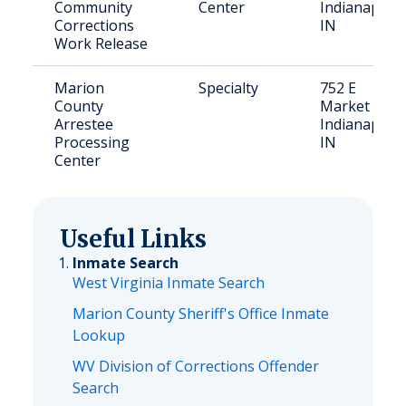
Community
Center
Indianapolis
Corrections
IN
Work Release
Marion
Specialty
752 E
County
Market St,
Arrestee
Indianapolis
Processing
IN
Center
Useful Links
Inmate Search
West Virginia Inmate Search
Marion County Sheriff's Office Inmate
Lookup
WV Division of Corrections Offender
Search