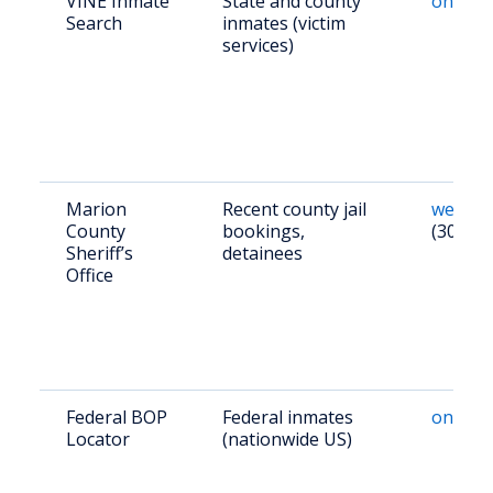
VINE Inmate
State and county
online
Search
inmates (victim
services)
Marion
Recent county jail
websit
County
bookings,
(304) 3
Sheriff’s
detainees
Office
Federal BOP
Federal inmates
online
Locator
(nationwide US)