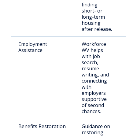
finding
short- or
long-term
housing
after release.
Employment
Workforce
Retu
Assistance
WV helps
citi
with job
seek
search,
resume
writing, and
connecting
with
employers
supportive
of second
chances.
Benefits Restoration
Guidance on
Indi
restoring
reen