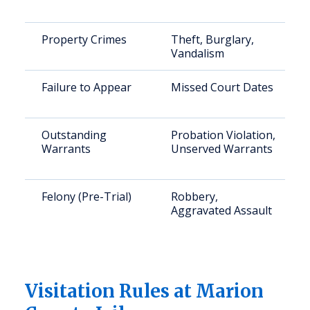
Property Crimes
Theft, Burglary,
Vandalism
Failure to Appear
Missed Court Dates
Outstanding
Probation Violation,
Warrants
Unserved Warrants
Felony (Pre-Trial)
Robbery,
Aggravated Assault
Visitation Rules at Marion