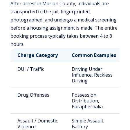
After arrest in Marion County, individuals are
transported to the jail, fingerprinted,
photographed, and undergo a medical screening
before a housing assignment is made. The entire
booking process typically takes between 4 to 8
hours.
Charge Category
Common Examples
DUI / Traffic
Driving Under
Influence, Reckless
Driving
Drug Offenses
Possession,
Distribution,
Paraphernalia
Assault / Domestic
Simple Assault,
Violence
Battery