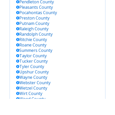
Pendleton
County
Pleasants
County
Pocahontas
County
Preston
County
Putnam
County
Raleigh
County
Randolph
County
Ritchie
County
Roane
County
Summers
County
Taylor
County
Tucker
County
Tyler
County
Upshur
County
Wayne
County
Webster
County
Wetzel
County
Wirt
County
Wood
County
Wyoming
County