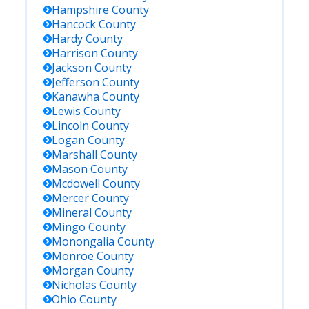
Hampshire
County
Hancock
County
Hardy
County
Harrison
County
Jackson
County
Jefferson
County
Kanawha
County
Lewis
County
Lincoln
County
Logan
County
Marshall
County
Mason
County
Mcdowell
County
Mercer
County
Mineral
County
Mingo
County
Monongalia
County
Monroe
County
Morgan
County
Nicholas
County
Ohio
County