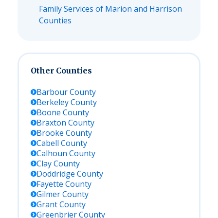
Family Services of Marion and Harrison
Counties
Other Counties
Barbour
County
Berkeley
County
Boone
County
Braxton
County
Brooke
County
Cabell
County
Calhoun
County
Clay
County
Doddridge
County
Fayette
County
Gilmer
County
Grant
County
Greenbrier
County