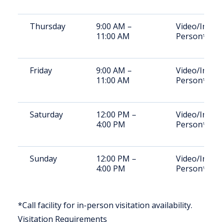
Thursday
9:00 AM –
Video/In-
11:00 AM
Person*
Friday
9:00 AM –
Video/In-
11:00 AM
Person*
Saturday
12:00 PM –
Video/In-
4:00 PM
Person*
Sunday
12:00 PM –
Video/In-
4:00 PM
Person*
*Call facility for in-person visitation availability.
Visitation Requirements