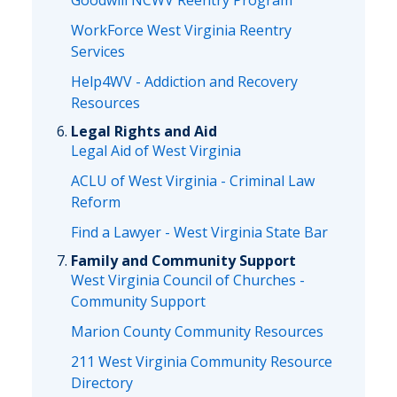
Goodwill NCWV Reentry Program
WorkForce West Virginia Reentry
Services
Help4WV - Addiction and Recovery
Resources
Legal Rights and Aid
Legal Aid of West Virginia
ACLU of West Virginia - Criminal Law
Reform
Find a Lawyer - West Virginia State Bar
Family and Community Support
West Virginia Council of Churches -
Community Support
Marion County Community Resources
211 West Virginia Community Resource
Directory