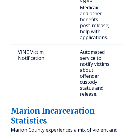
SNAP,
the 
Medicaid,
and other
benefits
post-release;
help with
applications.
VINE Victim
Automated
Crim
Notification
service to
and 
notify victims
fami
about
offender
custody
status and
release.
Marion Incarceration
Statistics
Marion County experiences a mix of violent and