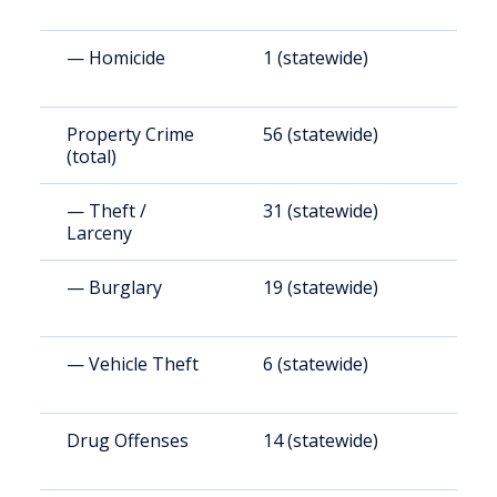
— Homicide
1 (statewide)
6
Property Crime
56 (statewide)
1
(total)
— Theft /
31 (statewide)
7
Larceny
— Burglary
19 (statewide)
4
— Vehicle Theft
6 (statewide)
1
Drug Offenses
14 (statewide)
3