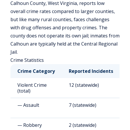
Calhoun County, West Virginia, reports low
overall crime rates compared to larger counties,
but like many rural counties, faces challenges
with drug offenses and property crimes. The
county does not operate its own jail; inmates from
Calhoun are typically held at the Central Regional
Jail.
Crime Statistics
Crime Category
Reported Incidents
R
Violent Crime
12 (statewide)
3
(total)
— Assault
7 (statewide)
1
— Robbery
2 (statewide)
5