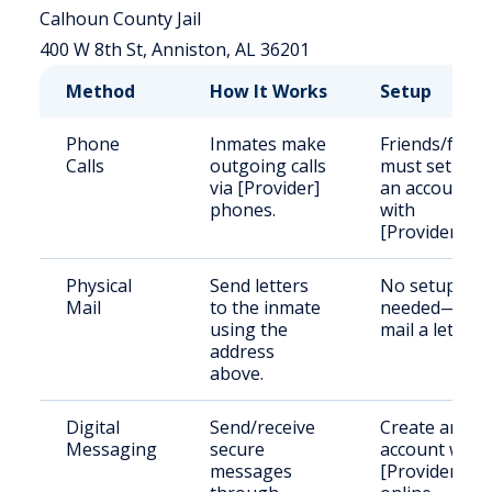
Calhoun County Jail
400 W 8th St, Anniston, AL 36201
Method
How It Works
Setup
Phone
Inmates make
Friends/famil
Calls
outgoing calls
must set up
via [Provider]
an account
phones.
with
[Provider].
Physical
Send letters
No setup
Mail
to the inmate
needed—just
using the
mail a letter.
address
above.
Digital
Send/receive
Create an
Messaging
secure
account with
messages
[Provider]