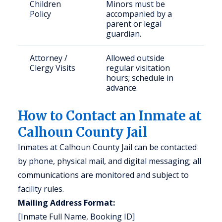
Children
Minors must be
Policy
accompanied by a
parent or legal
guardian.
Attorney /
Allowed outside
Clergy Visits
regular visitation
hours; schedule in
advance.
How to Contact an Inmate at
Calhoun County Jail
Inmates at Calhoun County Jail can be contacted
by phone, physical mail, and digital messaging; all
communications are monitored and subject to
facility rules.
Mailing Address Format:
[Inmate Full Name, Booking ID]