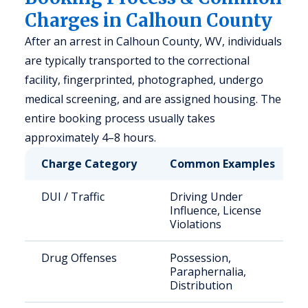
Charges in Calhoun County
After an arrest in Calhoun County, WV, individuals
are typically transported to the correctional
facility, fingerprinted, photographed, undergo
medical screening, and are assigned housing. The
entire booking process usually takes
approximately 4–8 hours.
Charge Category
Common Examples
DUI / Traffic
Driving Under
Influence, License
Violations
Drug Offenses
Possession,
Paraphernalia,
Distribution