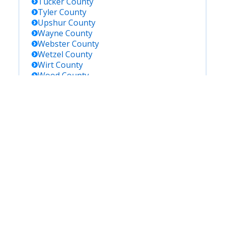
Tucker
County
Tyler
County
Upshur
County
Wayne
County
Webster
County
Wetzel
County
Wirt
County
Wood
County
Wyoming
County