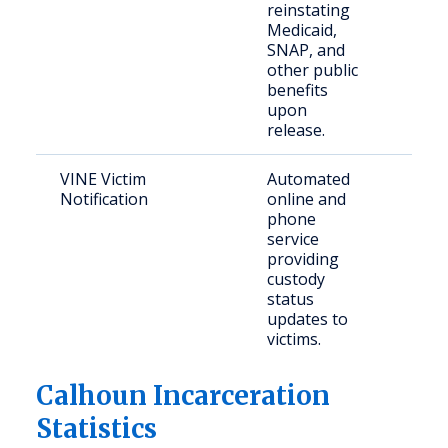
reinstating
citiz
Medicaid,
need
SNAP, and
assi
other public
benefits
upon
release.
VINE Victim
Automated
Crim
Notification
online and
and 
phone
part
service
providing
custody
status
updates to
victims.
Calhoun Incarceration
Statistics