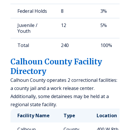
Federal Holds
8
3%
Juvenile /
12
5%
Youth
Total
240
100%
Calhoun County Facility
Directory
Calhoun County operates 2 correctional facilities:
a county jail and a work release center.
Additionally, some detainees may be held at a
regional state facility.
Facility Name
Type
Location
Calhoun
County
400 W 8th St,