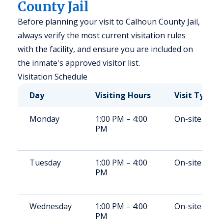
County Jail
Before planning your visit to Calhoun County Jail,
always verify the most current visitation rules
with the facility, and ensure you are included on
the inmate's approved visitor list.
Visitation Schedule
Day
Visiting Hours
Visit Type
Monday
1:00 PM – 4:00
On-site
PM
Tuesday
1:00 PM – 4:00
On-site
PM
Wednesday
1:00 PM – 4:00
On-site
PM