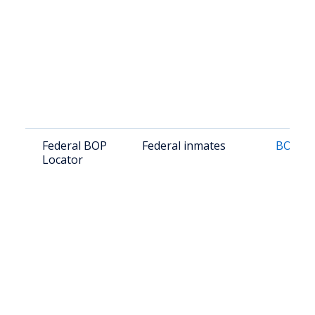
Federal BOP
Federal inmates
BOP Lo
Locator