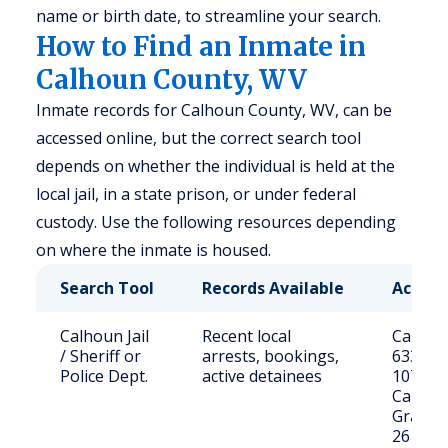
name or birth date, to streamline your search.
How to Find an Inmate in
Calhoun County, WV
Inmate records for Calhoun County, WV, can be
accessed online, but the correct search tool
depends on whether the individual is held at the
local jail, in a state prison, or under federal
custody. Use the following resources depending
on where the inmate is housed.
Search Tool
Records Available
Access
Calhoun Jail
Recent local
Call (30
/ Sheriff or
arrests, bookings,
6333 or 
Police Dept.
active detainees
1074 S
Calhou
Grantsv
26147