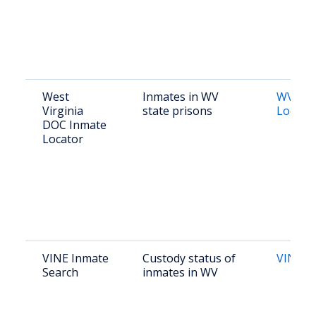
West
Inmates in WV
WV DO
Virginia
state prisons
Locato
DOC Inmate
Locator
VINE Inmate
Custody status of
VINE 
Search
inmates in WV