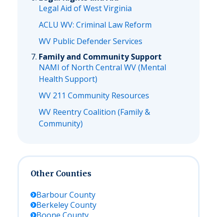
Legal Aid of West Virginia
ACLU WV: Criminal Law Reform
WV Public Defender Services
Family and Community Support
NAMI of North Central WV (Mental
Health Support)
WV 211 Community Resources
WV Reentry Coalition (Family &
Community)
Other Counties
Barbour
County
Berkeley
County
Boone
County