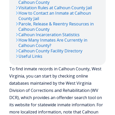
Calhoun
County
Visitation Rules at
Calhoun
County Jail
How to Contact an Inmate at
Calhoun
County Jail
Parole, Release & Reentry Resources in
Calhoun
County
Calhoun
Incarceration Statistics
How Many Inmates Are Currently in
Calhoun
County?
Calhoun
County Facility Directory
Useful Links
To find inmate records in Calhoun County, West
Virginia, you can start by checking online
databases maintained by the West Virginia
Division of Corrections and Rehabilitation (WV
DCR), which provides an offender search tool on
its website for statewide inmate information. For
more localized information, note that Calhoun