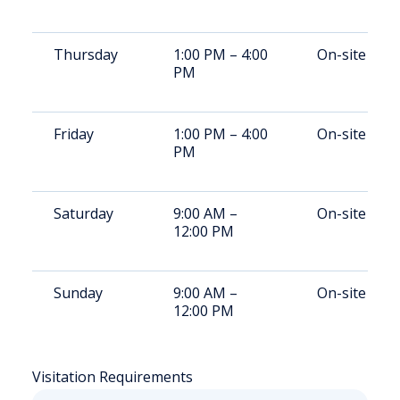
Thursday
1:00 PM – 4:00
On-site
PM
Friday
1:00 PM – 4:00
On-site
PM
Saturday
9:00 AM –
On-site
12:00 PM
Sunday
9:00 AM –
On-site
12:00 PM
Visitation Requirements