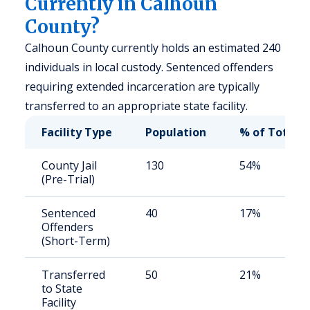
Currently in Calhoun
County?
Calhoun County currently holds an estimated 240
individuals in local custody. Sentenced offenders
requiring extended incarceration are typically
transferred to an appropriate state facility.
Facility Type
Population
% of Total
County Jail
130
54%
(Pre-Trial)
Sentenced
40
17%
Offenders
(Short-Term)
Transferred
50
21%
to State
Facility