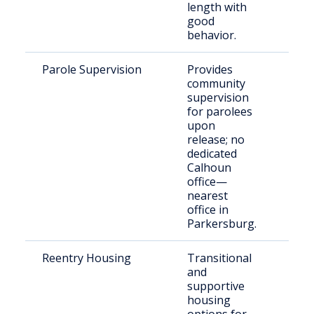
length with
good
behavior.
Parole Supervision
Provides
Stat
community
resi
supervision
Cal
for parolees
Cou
upon
release; no
dedicated
Calhoun
office—
nearest
office in
Parkersburg.
Reentry Housing
Transitional
Offe
and
reen
supportive
the
housing
com