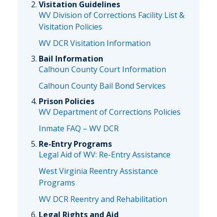
Visitation Guidelines
WV Division of Corrections Facility List &
Visitation Policies
WV DCR Visitation Information
Bail Information
Calhoun County Court Information
Calhoun County Bail Bond Services
Prison Policies
WV Department of Corrections Policies
Inmate FAQ – WV DCR
Re-Entry Programs
Legal Aid of WV: Re-Entry Assistance
West Virginia Reentry Assistance
Programs
WV DCR Reentry and Rehabilitation
Legal Rights and Aid