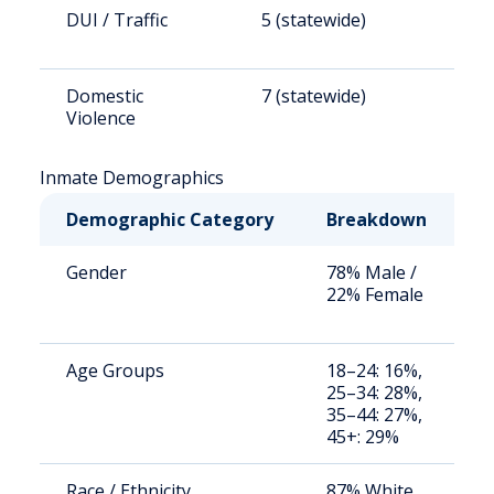
DUI / Traffic
5 (statewide)
1
Domestic
7 (statewide)
1
Violence
Inmate Demographics
Demographic Category
Breakdown
N
Gender
78% Male /
S
22% Female
a
u
Age Groups
18–24: 16%,
S
25–34: 28%,
a
35–44: 27%,
u
45+: 29%
Race / Ethnicity
87% White,
S