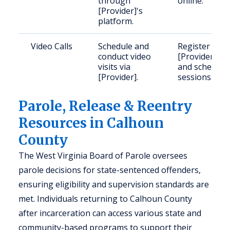
through
online.
[Provider]'s
platform.
Video Calls
Schedule and
Register with
conduct video
[Provider]
visits via
and schedule
[Provider].
sessions.
Parole, Release & Reentry
Resources in Calhoun
County
The West Virginia Board of Parole oversees
parole decisions for state-sentenced offenders,
ensuring eligibility and supervision standards are
met. Individuals returning to Calhoun County
after incarceration can access various state and
community-based programs to support their