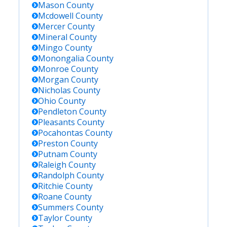
Mason
County
Mcdowell
County
Mercer
County
Mineral
County
Mingo
County
Monongalia
County
Monroe
County
Morgan
County
Nicholas
County
Ohio
County
Pendleton
County
Pleasants
County
Pocahontas
County
Preston
County
Putnam
County
Raleigh
County
Randolph
County
Ritchie
County
Roane
County
Summers
County
Taylor
County