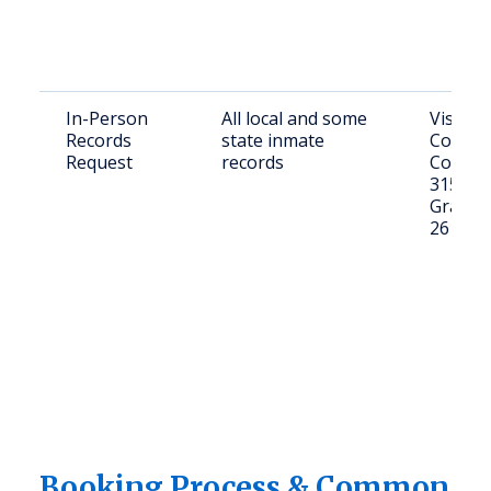
In-Person
All local and some
Visit C
Records
state inmate
County
Request
records
Courth
315 Cou
Grantsv
26147
Booking Process & Common