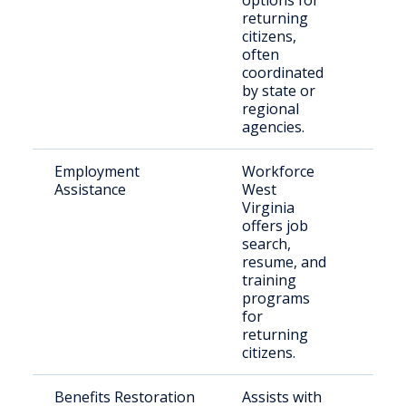
options for
returning
citizens,
often
coordinated
by state or
regional
agencies.
Employment
Workforce
Indi
Assistance
West
reen
Virginia
the 
offers job
afte
search,
resume, and
training
programs
for
returning
citizens.
Benefits Restoration
Assists with
Retu