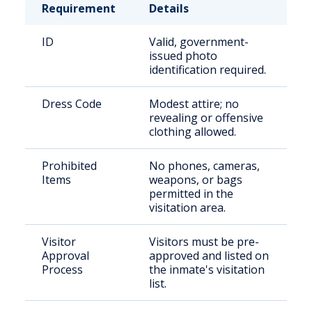
Requirement
Details
ID
Valid, government-
issued photo
identification required.
Dress Code
Modest attire; no
revealing or offensive
clothing allowed.
Prohibited
No phones, cameras,
Items
weapons, or bags
permitted in the
visitation area.
Visitor
Visitors must be pre-
Approval
approved and listed on
Process
the inmate's visitation
list.