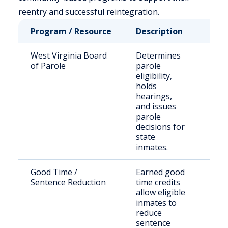
reentry and successful reintegration.
Program / Resource
Description
Who 
West Virginia Board
Determines
Stat
of Parole
parole
sen
eligibility,
offe
holds
seek
hearings,
paro
and issues
parole
decisions for
state
inmates.
Good Time /
Earned good
Inca
Sentence Reduction
time credits
indi
allow eligible
WV D
inmates to
Corr
reduce
sentence