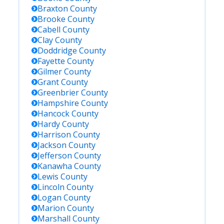
Braxton
County
Brooke
County
Cabell
County
Clay
County
Doddridge
County
Fayette
County
Gilmer
County
Grant
County
Greenbrier
County
Hampshire
County
Hancock
County
Hardy
County
Harrison
County
Jackson
County
Jefferson
County
Kanawha
County
Lewis
County
Lincoln
County
Logan
County
Marion
County
Marshall
County