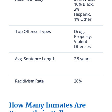
10% Black,
a
2%
u
Hispanic,
1% Other
Top Offense Types
Drug,
S
Property,
a
Violent
u
Offenses
Avg. Sentence Length
2.9 years
S
a
u
Recidivism Rate
28%
S
a
u
How Many Inmates Are