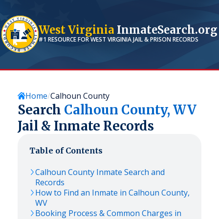
West Virginia
InmateSearch.org
#1 RESOURCE FOR
WEST VIRGINIA
JAIL & PRISON RECORDS
Home
Calhoun County
Search
Calhoun
County,
WV
Jail & Inmate Records
Table of Contents
Calhoun
County Inmate Search and
Records
How to Find an Inmate in
Calhoun
County,
WV
Booking Process & Common Charges in