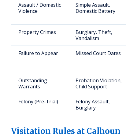
Assault / Domestic
Simple Assault,
Violence
Domestic Battery
Property Crimes
Burglary, Theft,
Vandalism
Failure to Appear
Missed Court Dates
Outstanding
Probation Violation,
Warrants
Child Support
Felony (Pre-Trial)
Felony Assault,
Burglary
Visitation Rules at Calhoun