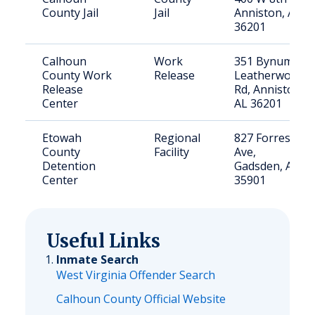
County Jail
Jail
Anniston, AL
36201
Calhoun
Work
351 Bynum
County Work
Release
Leatherwood
Release
Rd, Anniston,
Center
AL 36201
Etowah
Regional
827 Forrest
County
Facility
Ave,
Detention
Gadsden, AL
Center
35901
Useful Links
Inmate Search
West Virginia Offender Search
Calhoun County Official Website