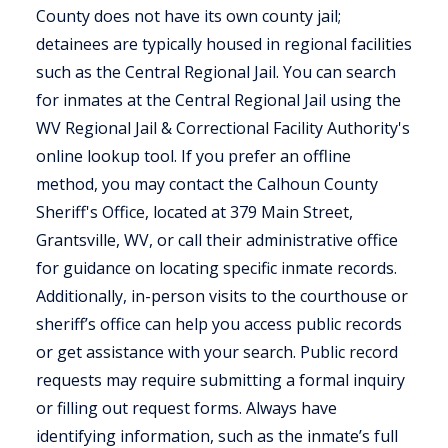
County does not have its own county jail;
detainees are typically housed in regional facilities
such as the Central Regional Jail. You can search
for inmates at the Central Regional Jail using the
WV Regional Jail & Correctional Facility Authority's
online lookup tool. If you prefer an offline
method, you may contact the Calhoun County
Sheriff's Office, located at 379 Main Street,
Grantsville, WV, or call their administrative office
for guidance on locating specific inmate records.
Additionally, in-person visits to the courthouse or
sheriff’s office can help you access public records
or get assistance with your search. Public record
requests may require submitting a formal inquiry
or filling out request forms. Always have
identifying information, such as the inmate’s full